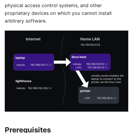
physical access control systems, and other
proprietary devices on which you cannot install
arbitrary software.
Prerequisites