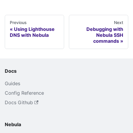
Previous
Next
Using Lighthouse
Debugging with
DNS with Nebula
Nebula SSH
commands
Docs
Guides
Config Reference
Docs Github
Nebula