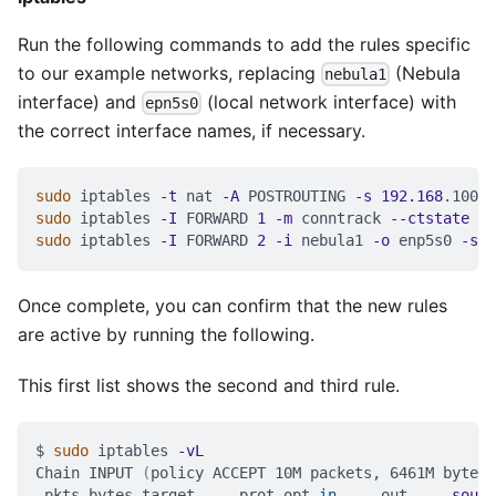
Run the following commands to add the rules specific
to our example networks, replacing
(Nebula
nebula1
interface) and
(local network interface) with
epn5s0
the correct interface names, if necessary.
sudo
 iptables 
-t
 nat 
-A
 POSTROUTING 
-s
192.168
.100.0
sudo
 iptables 
-I
 FORWARD 
1
-m
 conntrack 
--ctstate
 RE
sudo
 iptables 
-I
 FORWARD 
2
-i
 nebula1 
-o
 enp5s0 
-s
1
Once complete, you can confirm that the new rules
are active by running the following.
This first list shows the second and third rule.
$ 
sudo
 iptables 
-vL
Chain INPUT 
(
policy ACCEPT 10M packets, 6461M bytes
)
 pkts bytes target     prot opt 
in
     out     
sourc