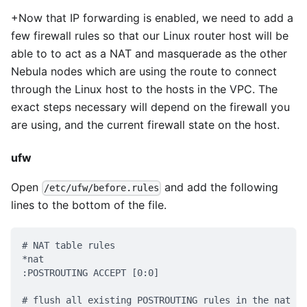
+Now that IP forwarding is enabled, we need to add a
few firewall rules so that our Linux router host will be
able to to act as a NAT and masquerade as the other
Nebula nodes which are using the route to connect
through the Linux host to the hosts in the VPC. The
exact steps necessary will depend on the firewall you
are using, and the current firewall state on the host.
ufw
Open
and add the following
/etc/ufw/before.rules
lines to the bottom of the file.
# NAT table rules
*nat
:POSTROUTING ACCEPT [0:0]
# flush all existing POSTROUTING rules in the nat ta