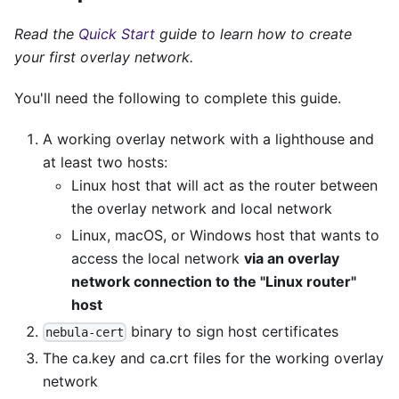
Read the
Quick Start
guide to learn how to create
your first overlay network.
You'll need the following to complete this guide.
A working overlay network with a lighthouse and
at least two hosts:
Linux host that will act as the router between
the overlay network and local network
Linux, macOS, or Windows host that wants to
access the local network
via an overlay
network connection to the "Linux router"
host
binary to sign host certificates
nebula-cert
The ca.key and ca.crt files for the working overlay
network