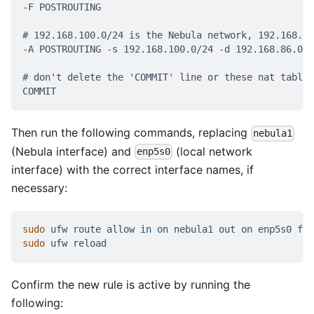
-F POSTROUTING
# 192.168.100.0/24 is the Nebula network, 192.168.86
-A POSTROUTING -s 192.168.100.0/24 -d 192.168.86.0/2
# don't delete the 'COMMIT' line or these nat table 
COMMIT
Then run the following commands, replacing
nebula1
(Nebula interface) and
(local network
enp5s0
interface) with the correct interface names, if
necessary:
sudo
 ufw route allow 
in
 on nebula1 out on enp5s0 fro
sudo
 ufw reload
Confirm the new rule is active by running the
following: