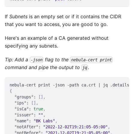
If
Subnets
is an empty set or if it contains the CIDR
that you want to access, you are good to go.
Here's an example of a CA generated without
specifying any subnets.
Tip: Add a
flag to the
-json
nebula-cert print
command and pipe the output to
.
jq
nebula-cert print -json -path ca.crt | jq .details
{
"groups"
:
[
]
,
"ips"
:
[
]
,
"isCa"
:
true
,
"issuer"
:
""
,
"name"
:
"BK Labs"
,
"notAfter"
:
"2022-12-02T19:21:05-05:00"
,
"notBefore"
:
"2021-12-02T19:21:05-05:00"
,