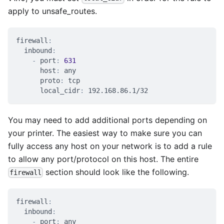
apply to unsafe_routes.
firewall
:
inbound
:
-
port
:
631
host
:
 any
proto
:
 tcp
local_cidr
:
 192.168.86.1/32
You may need to add additional ports depending on
your printer. The easiest way to make sure you can
fully access any host on your network is to add a rule
to allow any port/protocol on this host. The entire
section should look like the following.
firewall
firewall
:
inbound
:
-
port
:
 any