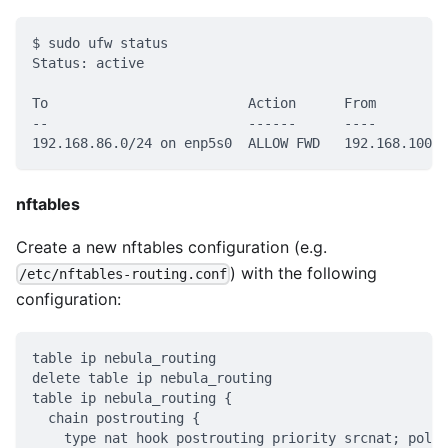
$ sudo ufw status
Status: active
To                         Action      From
--                         ------      ----
192.168.86.0/24 on enp5s0  ALLOW FWD   192.168.100.0
nftables
Create a new nftables configuration (e.g.
) with the following
/etc/nftables-routing.conf
configuration:
table ip nebula_routing
delete table ip nebula_routing
table ip nebula_routing {
  chain postrouting {
    type nat hook postrouting priority srcnat; polic