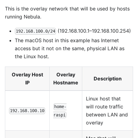
This is the overlay network that will be used by hosts
running Nebula.
(192.168.100.1–192.168.100.254)
192.168.100.0/24
The macOS host in this example has Internet
access but it not on the same, physical LAN as
the Linux host.
Overlay Host
Overlay
Description
IP
Hostname
Linux host that
will route traffic
home-
192.168.100.10
between LAN and
raspi
overlay