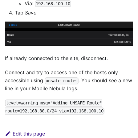
Via:
192.168.100.10
Tap
Save
If already connected to the site, disconnect.
Connect and try to access one of the hosts only
accessible using
. You should see a new
unsafe_routes
line in your Mobile Nebula logs.
level=warning msg="Adding UNSAFE Route"
route=192.168.86.0/24 via=192.168.100.10
Edit this page