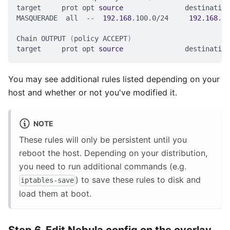
target     prot opt 
source
               destination
MASQUERADE  all  --  
192.168
.100.0/24     
192.168
.86
Chain OUTPUT 
(
policy ACCEPT
)
target     prot opt 
source
               destination
You may see additional rules listed depending on your
host and whether or not you've modified it.
NOTE
These rules will only be persistent until you
reboot the host. Depending on your distribution,
you need to run additional commands (e.g.
) to save these rules to disk and
iptables-save
load them at boot.
Step 6. Edit Nebula config on the overlay