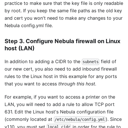
practice to make sure that the key file is only readable
by root. If you keep the same file paths as the old key
and cert you won't need to make any changes to your
Nebula config.yml file.
Step 3. Configure Nebula firewall on Linux
host (LAN)
In addition to adding a CIDR to the
field of
subnets
our new cert, you also need to add inbound firewall
rules to the Linux host in this example for any ports
that you want to access
through this host.
For example, if you want to access a printer on the
LAN, you will need to add a rule to allow TCP port
631. Edit the Linux host's Nebula configuration file
(commonly located at
). Since
/etc/nebula/config.yml
v1.10, you must set
in order for the rule to
local_cidr