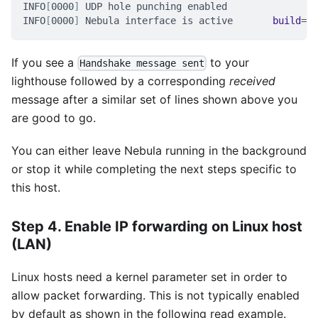
INFO
[
0000
]
 UDP hole punching enabled
INFO
[
0000
]
 Nebula interface is active       
build
=
1.
If you see a
to your
Handshake message sent
lighthouse followed by a corresponding
received
message after a similar set of lines shown above you
are good to go.
You can either leave Nebula running in the background
or stop it while completing the next steps specific to
this host.
Step 4. Enable IP forwarding on Linux host
(LAN)
Linux hosts need a kernel parameter set in order to
allow packet forwarding. This is not typically enabled
by default as shown in the following read example.