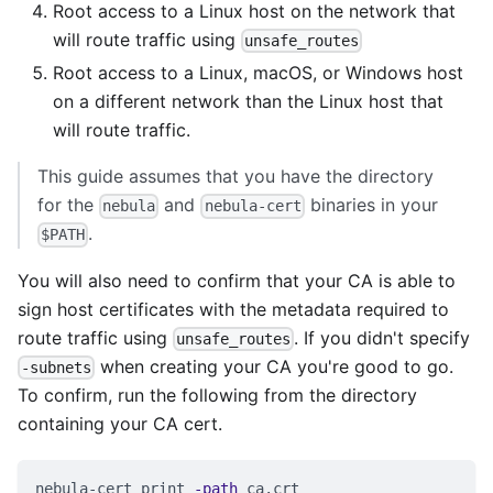
Root access to a Linux host on the network that
will route traffic using
unsafe_routes
Root access to a Linux, macOS, or Windows host
on a different network than the Linux host that
will route traffic.
This guide assumes that you have the directory
for the
and
binaries in your
nebula
nebula-cert
.
$PATH
You will also need to confirm that your CA is able to
sign host certificates with the metadata required to
route traffic using
. If you didn't specify
unsafe_routes
when creating your CA you're good to go.
-subnets
To confirm, run the following from the directory
containing your CA cert.
nebula-cert print 
-path
 ca.crt