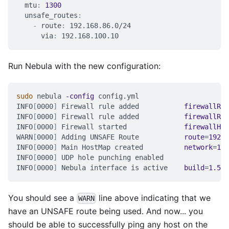
mtu
:
1300
unsafe_routes
:
-
route
:
 192.168.86.0/24
via
:
 192.168.100.10
Run Nebula with the new configuration:
sudo
 nebula 
-config
 config.yml
INFO
[
0000
]
 Firewall rule added           
firewallRul
INFO
[
0000
]
 Firewall rule added           
firewallRul
INFO
[
0000
]
 Firewall started              
firewallHas
WARN
[
0000
]
 Adding UNSAFE Route           
route
=
192.1
INFO
[
0000
]
 Main HostMap created          
network
=
192
INFO
[
0000
]
 UDP hole punching enabled
INFO
[
0000
]
 Nebula interface is active    
build
=
1.5
.0
You should see a
line above indicating that we
WARN
have an UNSAFE route being used. And now... you
should be able to successfully ping any host on the