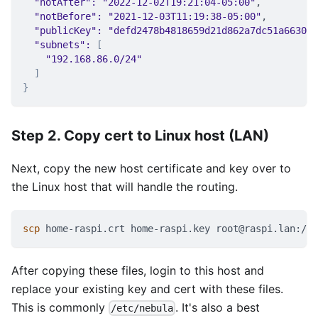
"notAfter"
:
"2022-12-02T19:21:04-05:00"
,
"notBefore"
:
"2021-12-03T11:19:38-05:00"
,
"publicKey"
:
"defd2478b4818659d21d862a7dc51a6630fc
"subnets"
:
[
"192.168.86.0/24"
]
}
Step 2. Copy cert to Linux host (LAN)
Next, copy the new host certificate and key over to
the Linux host that will handle the routing.
scp
 home-raspi.crt home-raspi.key root@raspi.lan:/et
After copying these files, login to this host and
replace your existing key and cert with these files.
This is commonly
. It's also a best
/etc/nebula