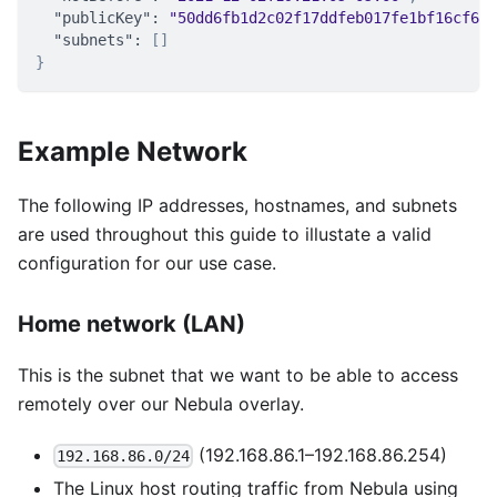
"publicKey"
:
"50dd6fb1d2c02f17ddfeb017fe1bf16cf69d
"subnets"
:
[
]
}
Example Network
The following IP addresses, hostnames, and subnets
are used throughout this guide to illustate a valid
configuration for our use case.
Home network (LAN)
This is the subnet that we want to be able to access
remotely over our Nebula overlay.
(192.168.86.1–192.168.86.254)
192.168.86.0/24
The Linux host routing traffic from Nebula using