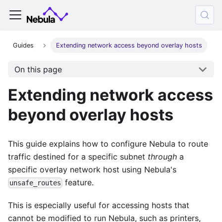
Guides
Extending network access beyond overlay hosts
On this page
Extending network access
beyond overlay hosts
This guide explains how to configure Nebula to route
traffic destined for a specific subnet
through
a
specific overlay network host using Nebula's
feature.
unsafe_routes
This is especially useful for accessing hosts that
cannot be modified to run Nebula, such as printers,