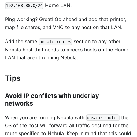
Home LAN.
192.168.86.0/24
Ping working? Great! Go ahead and add that printer,
map file shares, and VNC to any host on that LAN.
Add the same
section to any other
unsafe_routes
Nebula host that needs to access hosts on the Home
LAN that aren't running Nebula.
Tips
Avoid IP conflicts with underlay
networks
When you are running Nebula with
the
unsafe_routes
OS of the host will forward all traffic destined for the
route specified to Nebula. Keep in mind that this could