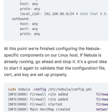
host
:
 any
proto
:
 any
local_cidr
:
 192.168.86.0/24 
# note that 0.0.0.
outbound
:
-
host
:
 any
port
:
 any
proto
:
 any
At this point we're finished configuring the Nebula-
specific components on our Linux host. If Nebula is
already running, go ahead and stop it. It's a good idea
to start it again to validate that the configuration file,
cert, and key are set up properly.
sudo
 nebula 
-config
 /etc/nebula/config.yml
INFO
[
0000
]
 Firewall rule added              
firewall
INFO
[
0000
]
 Firewall rule added              
firewall
INFO
[
0000
]
 Firewall started                 
firewall
INFO
[
0000
]
 Main HostMap created             
network
=