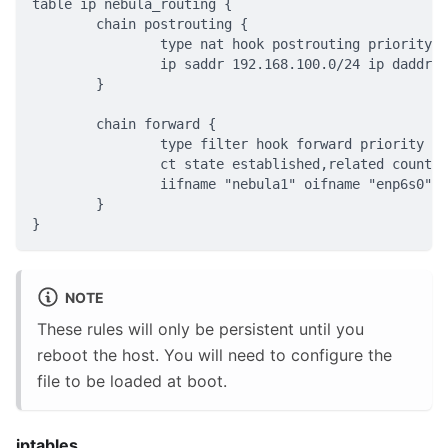
table ip nebula_routing {
	chain postrouting {
		type nat hook postrouting priority 
		ip saddr 192.168.100.0/24 ip daddr
	}
	chain forward {
		type filter hook forward priority f
		ct state established,related count
		iifname "nebula1" oifname "enp6s0"
	}
}
NOTE
These rules will only be persistent until you
reboot the host. You will need to configure the
file to be loaded at boot.
iptables