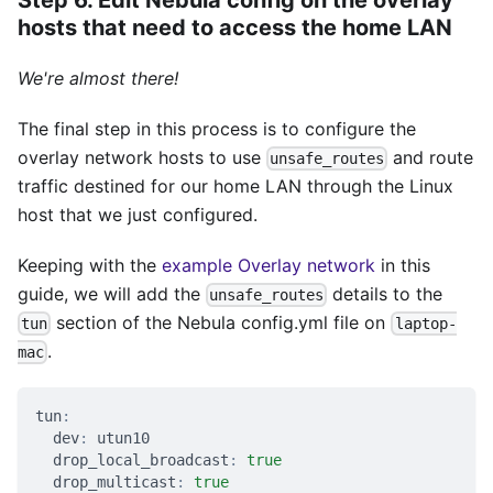
hosts that need to access the home LAN
We're almost there!
The final step in this process is to configure the
overlay network hosts to use
and route
unsafe_routes
traffic destined for our home LAN through the Linux
host that we just configured.
Keeping with the
example Overlay network
in this
guide, we will add the
details to the
unsafe_routes
section of the Nebula config.yml file on
tun
laptop-
.
mac
tun
:
dev
:
 utun10
drop_local_broadcast
:
true
drop_multicast
:
true