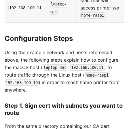
Mac that will
laptop-
access printer
via
192.168.100.11
mac
home-raspi
Configuration Steps
Using the example network and hosts referenced
above, the following steps explain how to configure
the macOS host (
,
) to
laptop-mac
192.168.100.11
route traffic through the Linux host (
,
home-raspi
) in order to reach home printer from
192.168.100.10
anywhere.
Step 1. Sign cert with subnets you want to
route
From the same directory containing our CA cert