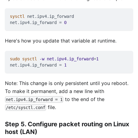
sysctl
 net.ipv4.ip_forward
net.ipv4.ip_forward 
=
0
Here's how you update that variable at runtime.
sudo
sysctl
-w
net.ipv4.ip_forward
=
1
net.ipv4.ip_forward 
=
1
Note: This change is only persistent until you reboot.
To make it permanent, add a new line with
to the end of the
net.ipv4.ip_forward = 1
file.
/etc/sysctl.conf
Step 5. Configure packet routing on Linux
host (LAN)