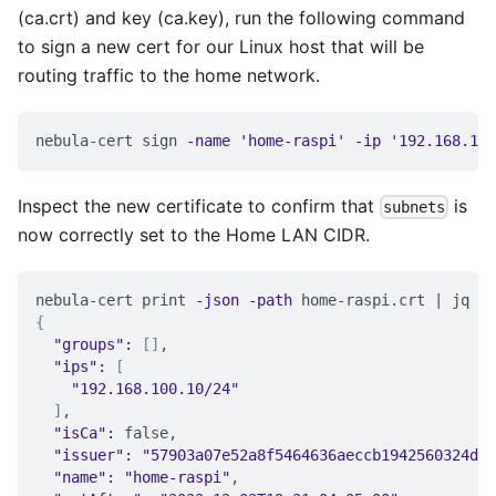
(ca.crt) and key (ca.key), run the following command
to sign a new cert for our Linux host that will be
routing traffic to the home network.
nebula-cert sign 
-name
'home-raspi'
-ip
'192.168.100
Inspect the new certificate to confirm that
is
subnets
now correctly set to the Home LAN CIDR.
nebula-cert print 
-json
-path
 home-raspi.crt 
|
 jq .d
{
"groups"
:
[
]
,
"ips"
:
[
"192.168.100.10/24"
]
,
"isCa"
:
 false,
"issuer"
:
"57903a07e52a8f5464636aeccb1942560324dcd
"name"
:
"home-raspi"
,