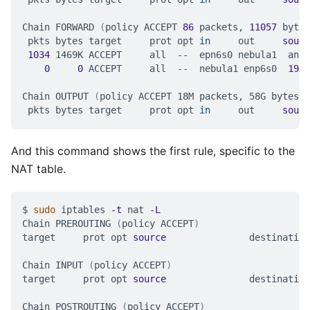
Chain FORWARD 
(
policy ACCEPT 
86
 packets, 
11057
 bytes
 pkts bytes target     prot opt 
in
     out     
sourc
1034
 1469K ACCEPT     all  --  epn6s0 nebula1  anyw
0
0
 ACCEPT     all  --  nebula1 enp6s0  
192.
Chain OUTPUT 
(
policy ACCEPT 18M packets, 58G bytes
)
 pkts bytes target     prot opt 
in
     out     
sourc
And this command shows the first rule, specific to the
NAT table.
$ 
sudo
 iptables 
-t
 nat 
-L
Chain PREROUTING 
(
policy ACCEPT
)
target     prot opt 
source
               destination
Chain INPUT 
(
policy ACCEPT
)
target     prot opt 
source
               destination
Chain POSTROUTING 
(
policy ACCEPT
)