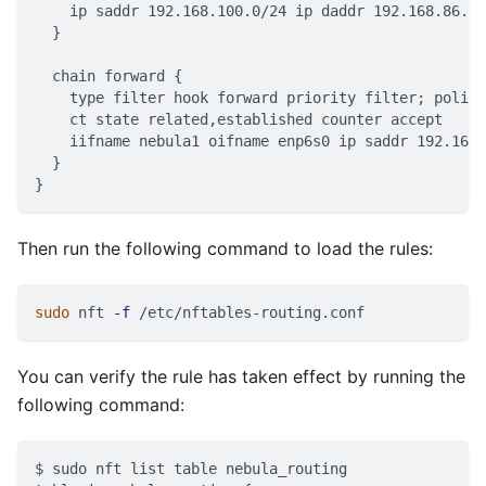
    ip saddr 192.168.100.0/24 ip daddr 192.168.86.0/
  }
  chain forward {
    type filter hook forward priority filter; policy
    ct state related,established counter accept
    iifname nebula1 oifname enp6s0 ip saddr 192.168.
  }
}
Then run the following command to load the rules:
sudo
 nft 
-f
 /etc/nftables-routing.conf
You can verify the rule has taken effect by running the
following command:
$ sudo nft list table nebula_routing