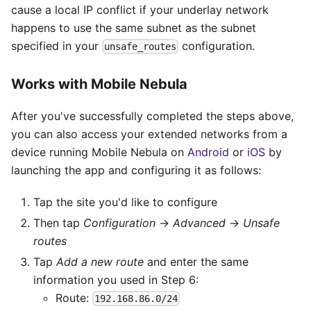
cause a local IP conflict if your underlay network
happens to use the same subnet as the subnet
specified in your
configuration.
unsafe_routes
Works with Mobile Nebula
After you've successfully completed the steps above,
you can also access your extended networks from a
device running Mobile Nebula on
Android
or
iOS
by
launching the app and configuring it as follows:
Tap the site you'd like to configure
Then tap
Configuration
→
Advanced
→
Unsafe
routes
Tap
Add a new route
and enter the same
information you used in Step 6:
Route:
192.168.86.0/24