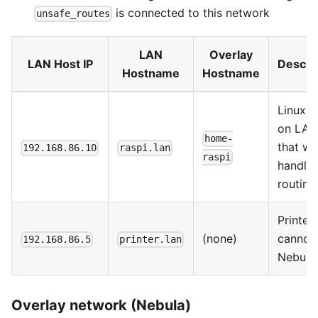
is connected to this network
unsafe_routes
LAN
Overlay
LAN Host IP
Descri
Hostname
Hostname
Linux h
on LAN
home-
that wil
192.168.86.10
raspi.lan
raspi
handle
routing
Printer 
(none)
cannot 
192.168.86.5
printer.lan
Nebula
Overlay network (Nebula)