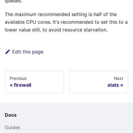
queues.
The
maximum
recommended setting is half of the
available CPU cores. It's recommended to set this to a
lower value still, to avoid resource starvation.
Edit this page
Previous
Next
firewall
stats
Docs
Guides