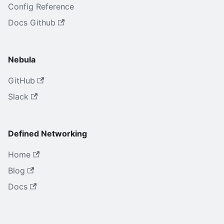
Config Reference
Docs Github
Nebula
GitHub
Slack
Defined Networking
Home
Blog
Docs