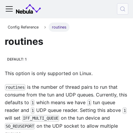
Config Reference
routines
routines
DEFAULT: 1
This option is only supported on Linux.
is the number of thread pairs to run that
routines
consume from the tun and UDP queues. Currently, this
defaults to
which means we have
tun queue
1
1
reader and
UDP queue reader. Setting this above
1
1
will set
on the tun device and
IFF_MULTI_QUEUE
on the UDP socket to allow multiple
SO_REUSEPORT